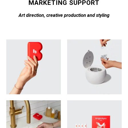
MARKETING SUPPORT
Art direction, creative production and styling