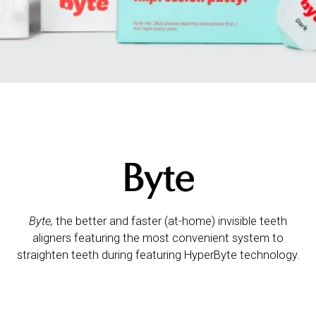
Byte
Byte,
the better and faster (at-home) invisible teeth
aligners featuring the most convenient system to
straighten teeth during featuring HyperByte technology.